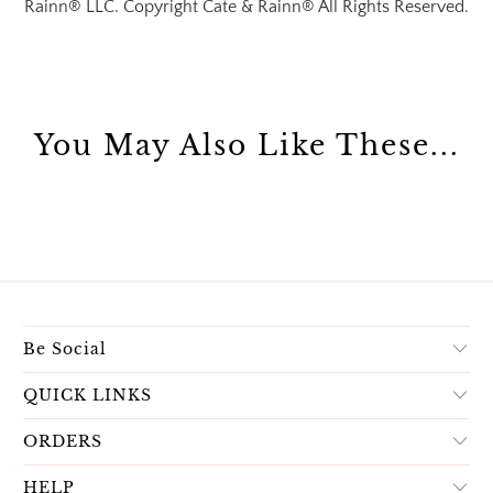
Rainn® LLC. Copyright Cate & Rainn® All Rights Reserved.
You May Also Like These...
Be Social
QUICK LINKS
ORDERS
HELP