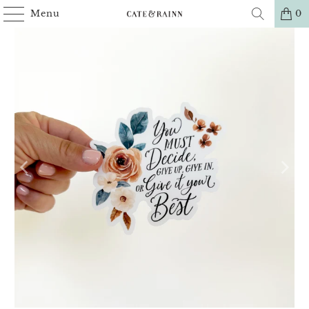
Menu
0