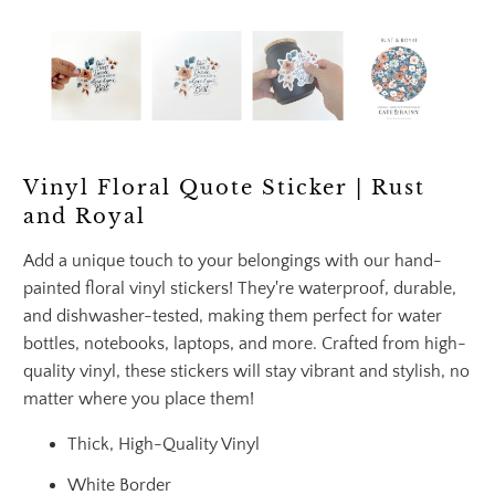
Vinyl Floral Quote Sticker | Rust
and Royal
Add a unique touch to your belongings with our hand-
painted floral vinyl stickers! They're waterproof, durable,
and dishwasher-tested, making them perfect for water
bottles, notebooks, laptops, and more. Crafted from high-
quality vinyl, these stickers will stay vibrant and stylish, no
matter where you place them!
Thick, High-Quality Vinyl
White Border