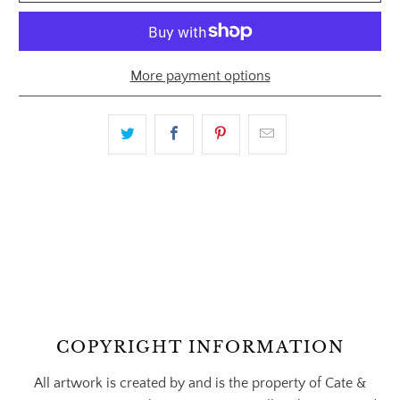
More payment options
COPYRIGHT INFORMATION
All artwork is created by and is the property of Cate &