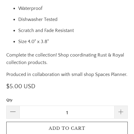
Waterproof
Dishwasher Tested
Scratch and Fade Resistant
Size 4.0" x 3.8"
Complete the collection! Shop coordinating Rust & Royal
collection products.
Produced in collaboration with small shop Spaces Planner.
$5.00 USD
Qty
ADD TO CART